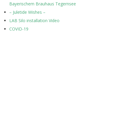
Bayerischem Brauhaus Tegernsee
– Juletide Wishes –
LAB Silo installation Video
COVID-19