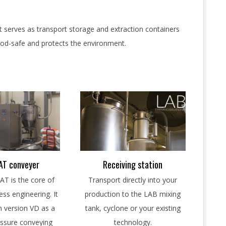
 It serves as transport storage and extraction containers
food-safe and protects the environment.
T conveyer
Receiving station
 is the core of
Transport directly into your
ss engineering. It
production to the LAB mixing
in version VD as a
tank, cyclone or your existing
ssure conveying
technology.