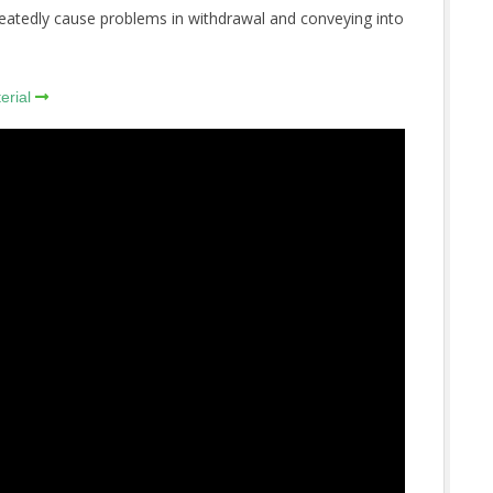
epeatedly cause problems in withdrawal and conveying into
erial