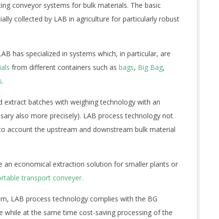
g conveyor systems for bulk materials. The basic
ally collected by LAB in agriculture for particularly robust
AB has specialized in systems which, in particular, are
ials
from different containers such as
bags
,
Big Bag
,
s
.
d extract batches with weighing technology with an
essary also more precisely). LAB process technology not
 into account the upstream and downstream bulk material
 an economical extraction solution for smaller plants or
rtable transport conveyer.
stem, LAB process technology complies with the BG
 while at the same time cost-saving processing of the