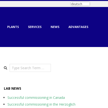
deutsch
PLANTS
SERVICES
NEWS
ADVANTAGES
Search
LAB NEWS
Successful commissioning in Canada
Successful commissioning in the Herzoglich