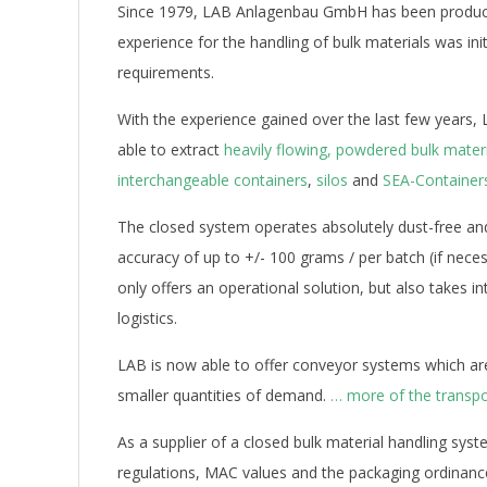
Since 1979, LAB Anlagenbau GmbH has been producin
experience for the handling of bulk materials was initi
requirements.
With the experience gained over the last few years, L
able to extract
heavily flowing, powdered bulk mater
interchangeable containers
,
silos
and
SEA-Container
The closed system operates absolutely dust-free an
accuracy of up to +/- 100 grams / per batch (if nec
only offers an operational solution, but also takes
logistics.
LAB is now able to offer conveyor systems which are
smaller quantities of demand.
… more of the transpo
As a supplier of a closed bulk material handling sy
regulations, MAC values and the packaging ordinance