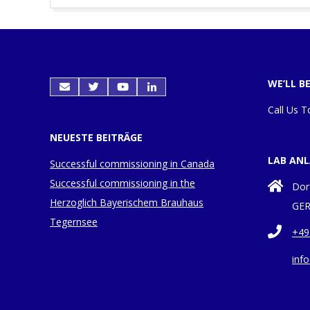
2017-
04-
04
WE’LL B
Call Us T
NEUESTE BEITRÄGE
LAB AN
Successful commissioning in Canada
Successful commissioning in the
Dor
Herzoglich Bayerischem Brauhaus
GER
Tegernsee
+49
inf