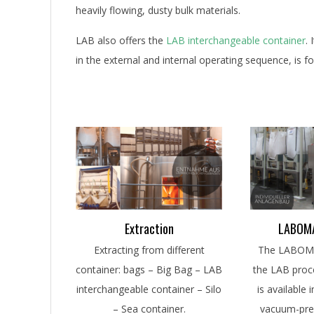
heavily flowing, dusty bulk materials.
LAB also offers the
LAB interchangeable container
.
in the external and internal operating sequence, is 
Extraction
LABOMA
Extracting from different
The LABOMAT
container: bags – Big Bag – LAB
the LAB proce
interchangeable container – Silo
is available 
– Sea container.
vacuum-pre