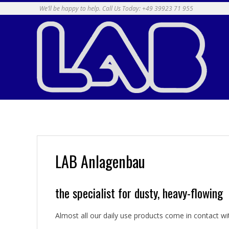
Skip
We’ll be happy to help. Call Us Today: +49 39923 71 955
to
content
LAB Anlagenbau
the specialist for dusty, heavy-flowing
Almost all our daily use products come in contact wit