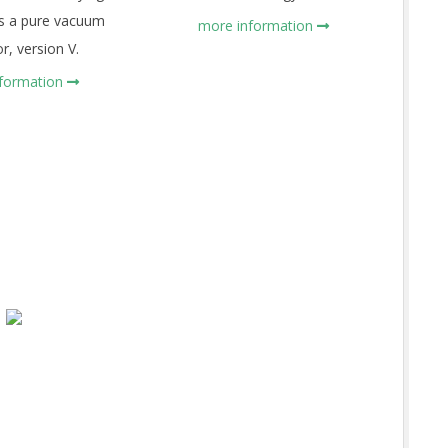
as a pure vacuum
more information
r, version V.
nformation