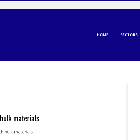
Primary
HOME
SECTORS
Navigation
Menu
 bulk materials
h bulk materials.