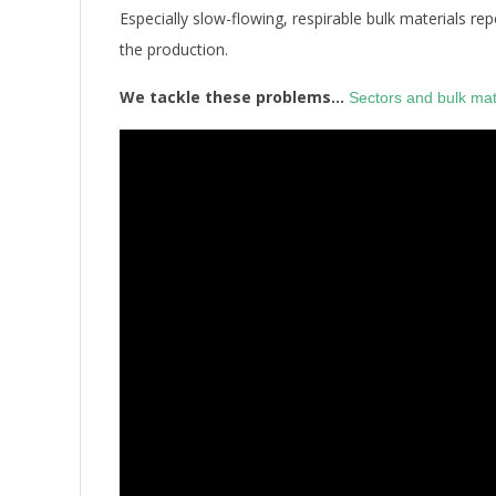
Especially slow-flowing, respirable bulk materials r
the production.
We tackle these problems…
Sectors and bulk mat