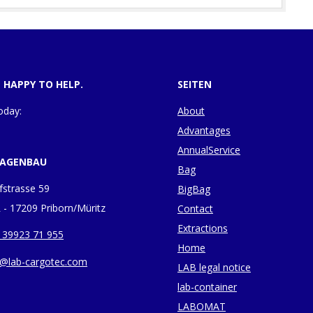
E HAPPY TO HELP.
SEITEN
oday:
About
Advantages
AnnualService
LAGENBAU
Bag
fstrasse 59
BigBag
 - 17209 Priborn/Müritz
Contact
Extractions
 39923 71 955
Home
o@lab-cargotec.com
LAB legal notice
lab-container
LABOMAT