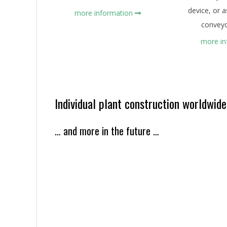
device, or 
more information
conveyo
more i
Individual plant construction worldwide
… and more in the future …