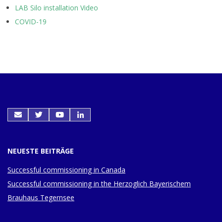
LAB Silo installation Video
COVID-19
NEUESTE BEITRÄGE
Successful commissioning in Canada
Successful commissioning in the Herzoglich Bayerischem
Brauhaus Tegernsee