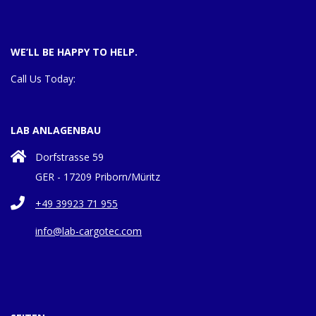
WE’LL BE HAPPY TO HELP.
Call Us Today:
LAB ANLAGENBAU
Dorfstrasse 59
GER - 17209 Priborn/Müritz
+49 39923 71 955
info@lab-cargotec.com