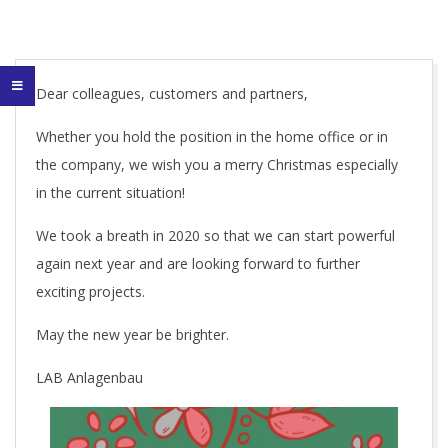
Dear colleagues, customers and partners,
Whether you hold the position in the home office or in
the company, we wish you a merry Christmas especially
in the current situation!
We took a breath in 2020 so that we can start powerful
again next year and are looking forward to further
exciting projects.
May the new year be brighter.
LAB Anlagenbau