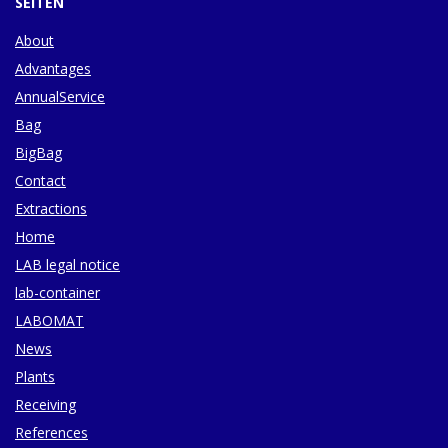
SEITEN
About
Advantages
AnnualService
Bag
BigBag
Contact
Extractions
Home
LAB legal notice
lab-container
LABOMAT
News
Plants
Receiving
References