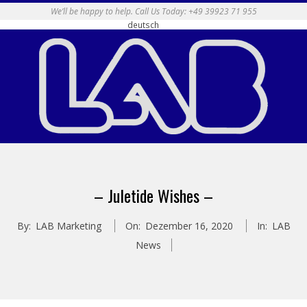
Skip
We’ll be happy to help. Call Us Today: +49 39923 71 955
deutsch
to
content
Primary
Navigation
– Juletide Wishes –
Menu
By:
LAB Marketing
On:
Dezember 16, 2020
In:
LAB
News