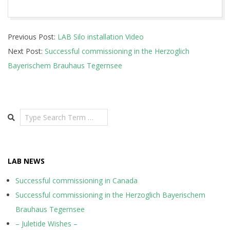
2020-
Previous Post:
LAB Silo installation Video
12-
Next Post:
Successful commissioning in the Herzoglich
16
Bayerischem Brauhaus Tegernsee
Search
LAB NEWS
Successful commissioning in Canada
Successful commissioning in the Herzoglich Bayerischem
Brauhaus Tegernsee
– Juletide Wishes –